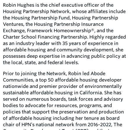
Robin Hughes is the chief executive officer of the
Housing Partnership Network, whose affiliates include
the Housing Partnership Fund, Housing Partnership
Ventures, the Housing Partnership Insurance
Exchange, Framework Homeownership®, and the
Charter School Financing Partnership. Highly regarded
as an industry leader with 35 years of experience in
affordable housing and community development, she
possesses deep expertise in advancing public policy at
the local, state, and federal levels.
Prior to joining the Network, Robin led Abode
Communities, a top 50 affordable housing developer
nationwide and premier provider of environmentally
sustainable affordable housing in California. She has
served on numerous boards, task forces and advisory
bodies to advocate for resources, programs, and
policies that support the preservation and production
of affordable housing including her tenure as board
chair of HPN’s national network from 2016-2022, The