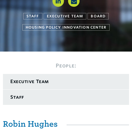
STAFF
EXECUTIVE TEAM
BOARD
HOUSING POLICY INNOVATION CENTER
People:
Executive Team
Staff
Robin Hughes