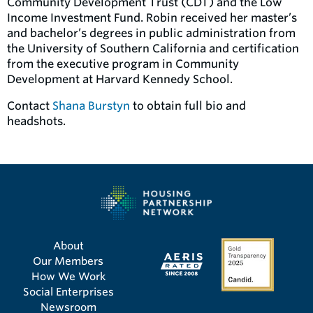
Community Development Trust (CDT) and the Low
Income Investment Fund. Robin received her master’s
and bachelor’s degrees in public administration from
the University of Southern California and certification
from the executive program in Community
Development at Harvard Kennedy School.
Contact
Shana Burstyn
to obtain full bio and
headshots.
About
Our Members
How We Work
Social Enterprises
Newsroom