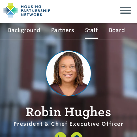
Background
Partners
Staff
Board
Robin Hughes
President & Chief Executive Officer