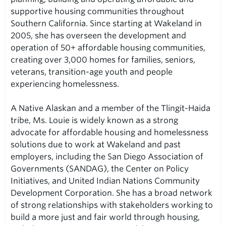
supportive housing communities throughout
Southern California. Since starting at Wakeland in
2005, she has overseen the development and
operation of 50+ affordable housing communities,
creating over 3,000 homes for families, seniors,
veterans, transition-age youth and people
experiencing homelessness.
A Native Alaskan and a member of the Tlingit-Haida
tribe, Ms. Louie is widely known as a strong
advocate for affordable housing and homelessness
solutions due to work at Wakeland and past
employers, including the San Diego Association of
Governments (SANDAG), the Center on Policy
Initiatives, and United Indian Nations Community
Development Corporation. She has a broad network
of strong relationships with stakeholders working to
build a more just and fair world through housing,