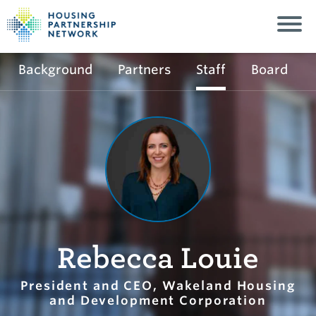
Background
Partners
Staff
Board
Rebecca Louie
President and CEO, Wakeland Housing
and Development Corporation