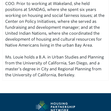
COO. Prior to working at Wakeland, she held
positions at SANDAG, where she spent six years
working on housing and social fairness issues; at the
Center on Policy Initiatives, where she served as
fundraising and development manager; and at the
United Indian Nations, where she coordinated the
development of housing and cultural resources for
Native Americans living in the urban Bay Area.
Ms. Louie holds a B.A. in Urban Studies and Planning
from the University of California, San Diego, and a
master’s degree in City and Regional Planning from
the University of California, Berkeley.