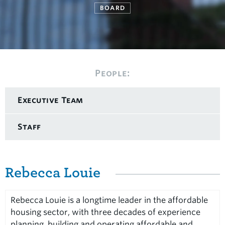
BOARD
People:
Executive Team
Staff
Rebecca Louie
Rebecca Louie is a longtime leader in the affordable
housing sector, with three decades of experience
planning, building and operating affordable and