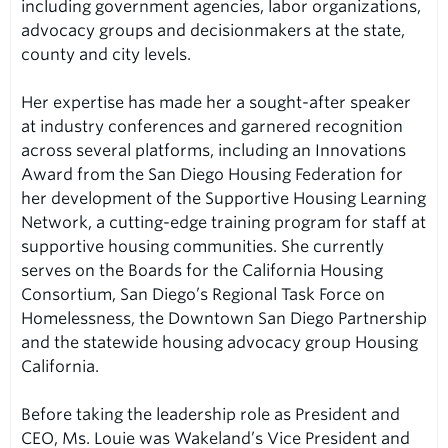
including government agencies, labor organizations,
advocacy groups and decisionmakers at the state,
county and city levels.
Her expertise has made her a sought-after speaker
at industry conferences and garnered recognition
across several platforms, including an Innovations
Award from the San Diego Housing Federation for
her development of the Supportive Housing Learning
Network, a cutting-edge training program for staff at
supportive housing communities. She currently
serves on the Boards for the California Housing
Consortium, San Diego’s Regional Task Force on
Homelessness, the Downtown San Diego Partnership
and the statewide housing advocacy group Housing
California.
Before taking the leadership role as President and
CEO, Ms. Louie was Wakeland’s Vice President and