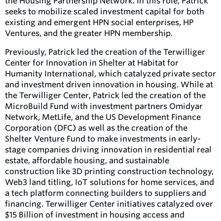
the Housing Partnership Network. In this role, Patrick
seeks to mobilize scaled investment capital for both
existing and emergent HPN social enterprises, HP
Ventures, and the greater HPN membership.
Previously, Patrick led the creation of the Terwilliger
Center for Innovation in Shelter at Habitat for
Humanity International, which catalyzed private sector
and investment driven innovation in housing. While at
the Terwilliger Center, Patrick led the creation of the
MicroBuild Fund with investment partners Omidyar
Network, MetLife, and the US Development Finance
Corporation (DFC) as well as the creation of the
Shelter Venture Fund to make investments in early-
stage companies driving innovation in residential real
estate, affordable housing, and sustainable
construction like 3D printing construction technology,
Web3 land titling, IoT solutions for home services, and
a tech platform connecting builders to suppliers and
financing. Terwilliger Center initiatives catalyzed over
$15 Billion of investment in housing access and