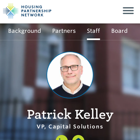
Background
Partners
Staff
Board
Patrick Kelley
VP, Capital Solutions