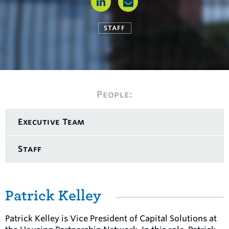
STAFF
People:
Executive Team
Staff
Patrick Kelley
Patrick Kelley is Vice President of Capital Solutions at