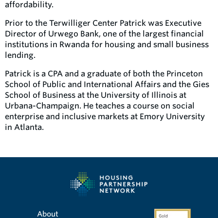
affordability.
Prior to the Terwilliger Center Patrick was Executive
Director of Urwego Bank, one of the largest financial
institutions in Rwanda for housing and small business
lending.
Patrick is a CPA and a graduate of both the Princeton
School of Public and International Affairs and the Gies
School of Business at the University of Illinois at
Urbana-Champaign. He teaches a course on social
enterprise and inclusive markets at Emory University
in Atlanta.
About