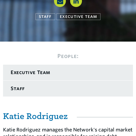
STAFF
EXECUTIVE TEAM
People:
Executive Team
Staff
Katie Rodriguez
Katie Rodriguez manages the Network's capital market