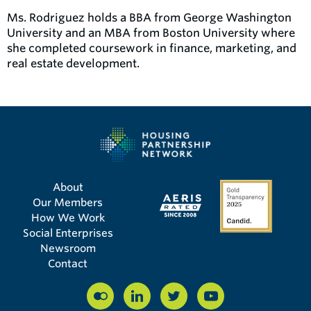
Ms. Rodriguez holds a BBA from George Washington
University and an MBA from Boston University where
she completed coursework in finance, marketing, and
real estate development.
About
Our Members
How We Work
Social Enterprises
Newsroom
Contact