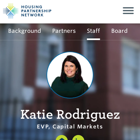
Background
Partners
Staff
Board
Katie Rodriguez
EVP, Capital Markets