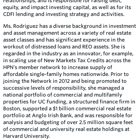
relationships, and is responsible for raising debt,
equity, and impact investing capital, as well as for its
CDFI lending and investing strategy and activities.
Ms. Rodriguez has a diverse background in investment
and asset management across a variety of real estate
asset classes and has significant experience in the
workout of distressed loans and REO assets. She is
regarded in the industry as an innovator, for example,
in scaling use of New Markets Tax Credits across the
HPN’s member network to increase supply of
affordable single-family homes nationwide. Prior to
joining the Network in 2012 and being promoted to
successive levels of responsibility, she managed a
national portfolio of commercial and multifamily
properties for UC Funding, a structured finance firm in
Boston, supported a $1 billion commercial real estate
portfolio at Anglo Irish Bank, and was responsible for
analysis and budgeting of over 2.5 million square feet
of commercial and university real estate holdings at
Harvard University.