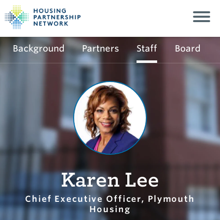
Background
Partners
Staff
Board
Karen Lee
Chief Executive Officer, Plymouth
Housing