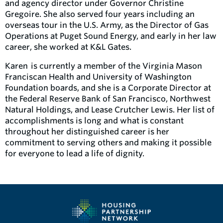
and agency director under Governor Christine
Gregoire. She also served four years including an
overseas tour in the U.S. Army, as the Director of Gas
Operations at Puget Sound Energy, and early in her law
career, she worked at K&L Gates.
Karen is currently a member of the Virginia Mason
Franciscan Health and University of Washington
Foundation boards, and she is a Corporate Director at
the Federal Reserve Bank of San Francisco, Northwest
Natural Holdings, and Lease Crutcher Lewis. Her list of
accomplishments is long and what is constant
throughout her distinguished career is her
commitment to serving others and making it possible
for everyone to lead a life of dignity.