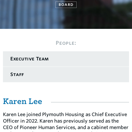
BOARD
People:
Executive Team
Staff
Karen Lee
Karen Lee joined Plymouth Housing as Chief Executive
Officer in 2022. Karen has previously served as the
CEO of Pioneer Human Services, and a cabinet member