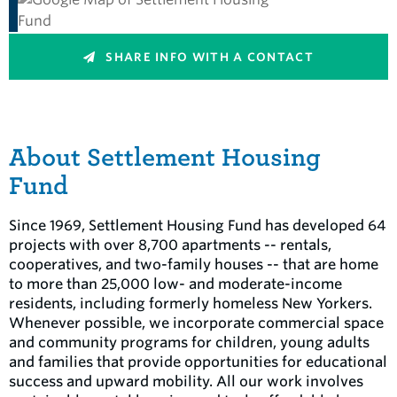
SHARE INFO WITH A CONTACT
About Settlement Housing
Fund
Since 1969, Settlement Housing Fund has developed 64
projects with over 8,700 apartments -- rentals,
cooperatives, and two-family houses -- that are home
to more than 25,000 low- and moderate-income
residents, including formerly homeless New Yorkers.
Whenever possible, we incorporate commercial space
and community programs for children, young adults
and families that provide opportunities for educational
success and upward mobility. All our work involves