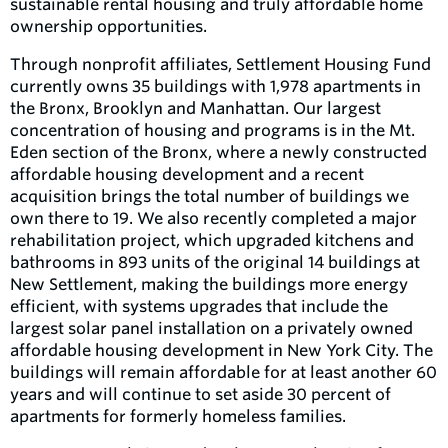
sustainable rental housing and truly affordable home
ownership opportunities.
Through nonprofit affiliates, Settlement Housing Fund
currently owns 35 buildings with 1,978 apartments in
the Bronx, Brooklyn and Manhattan. Our largest
concentration of housing and programs is in the Mt.
Eden section of the Bronx, where a newly constructed
affordable housing development and a recent
acquisition brings the total number of buildings we
own there to 19. We also recently completed a major
rehabilitation project, which upgraded kitchens and
bathrooms in 893 units of the original 14 buildings at
New Settlement, making the buildings more energy
efficient, with systems upgrades that include the
largest solar panel installation on a privately owned
affordable housing development in New York City. The
buildings will remain affordable for at least another 60
years and will continue to set aside 30 percent of
apartments for formerly homeless families.