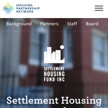
Background
Partners
Staff
Board
Settlement Housing