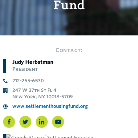
Fund
Contact:
Judy Herbstman
President
212-265-6530
247 W 37th St Fl 4
New York, NY 10018-5709
www.settlementhousingfund.org