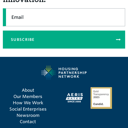
Email
SUBSCRIBE
About
Our Members
How We Work
Social Enterprises
Newsroom
Contact