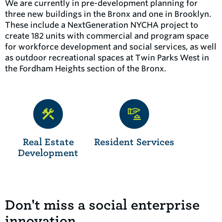
We are currently in pre-development planning for
three new buildings in the Bronx and one in Brooklyn.
These include a NextGeneration NYCHA project to
create 182 units with commercial and program space
for workforce development and social services, as well
as outdoor recreational spaces at Twin Parks West in
the Fordham Heights section of the Bronx.
Real Estate
Resident Services
Development
Don't miss a social enterprise
innovation.