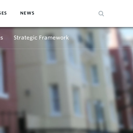
SES
NEWS
s
Strategic Framework