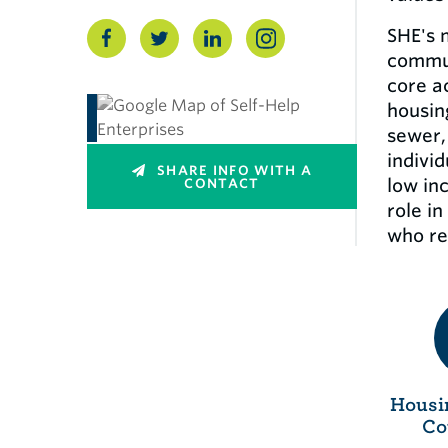
SHE's 
commun
core a
housin
sewer,
indivi
SHARE INFO WITH A
low in
CONTACT
role i
who re
Housi
Co