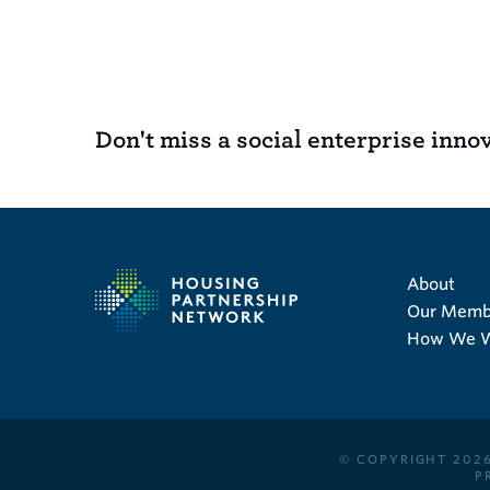
Don't miss a social enterprise inno
About
Our Memb
How We 
© COPYRIGHT 2026
P