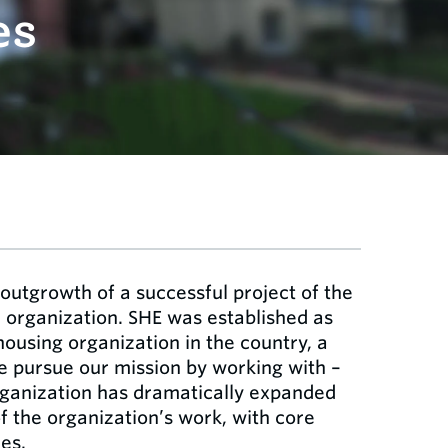
es
 outgrowth of a successful project of the
organization. SHE was established as
 housing organization in the country, a
We pursue our mission by working with –
organization has dramatically expanded
f the organization’s work, with core
es.