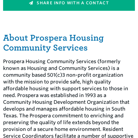
SHARE INFO WITH A CONTACT
About Prospera Housing
Community Services
Prospera Housing Community Services (formerly
known as Housing and Community Services) is a
community based 501(c)3 non-profit organization
with the mission to provide safe, high quality
affordable housing with support services to those in
need. Prospera was established in 1993 as a
Community Housing Development Organization that
develops and manages affordable housing in South
Texas. The Prospera commitment to enriching and
preserving the quality of life extends beyond the
provision of a secure home environment. Resident
Service Coordinators facilitate a number of supportive