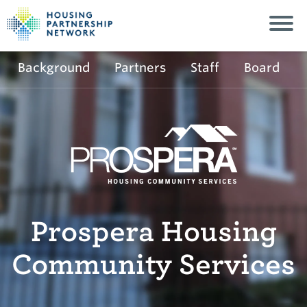
Background
Partners
Staff
Board
Prospera Housing
Community Services