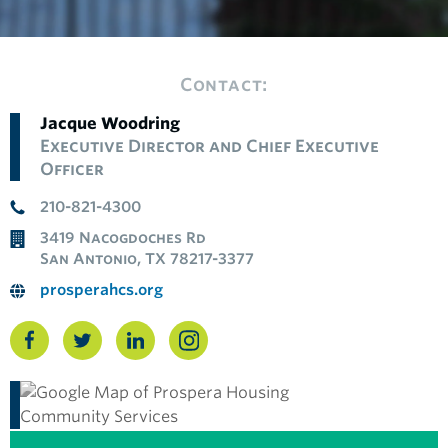
Contact:
Jacque Woodring
Executive Director and Chief Executive
Officer
210-821-4300
3419 Nacogdoches Rd
San Antonio, TX 78217-3377
prosperahcs.org