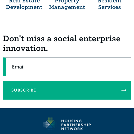
Real Estate
Property
Resident
Development
Management
Services
Don't miss a social enterprise
innovation.
Email
SUBSCRIBE