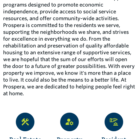
programs designed to promote economic
independence, provide access to social service
resources, and offer community-wide activities.
Prospera is committed to the residents we serve,
supporting the neighborhoods we share, and strives
for excellence in everything we do. From the
rehabilitation and preservation of quality affordable
housing to an extensive range of supportive services,
we are hopeful that the sum of our efforts will open
the door to a future of greater possibilities. With every
property we improve, we know it's more than a place
to live. It could also be the means to a better life. At
Prospera, we are dedicated to helping people feel right
at home.