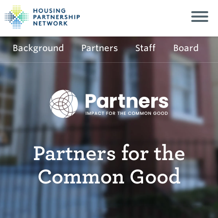
Background
Partners
Staff
Board
Partners for the
Common Good