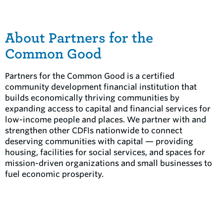
About Partners for the
Common Good
Partners for the Common Good is a certified
community development financial institution that
builds economically thriving communities by
expanding access to capital and financial services for
low-income people and places. We partner with and
strengthen other CDFIs nationwide to connect
deserving communities with capital — providing
housing, facilities for social services, and spaces for
mission-driven organizations and small businesses to
fuel economic prosperity.