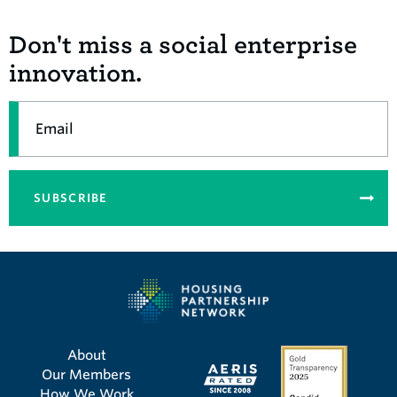
Don't miss a social enterprise
innovation.
Email
SUBSCRIBE
About
Our Members
How We Work