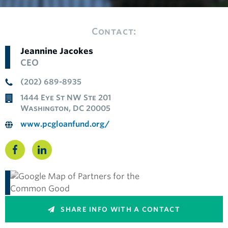
Contact:
Jeannine Jacokes
CEO
(202) 689-8935
1444 Eye St NW Ste 201
Washington, DC 20005
www.pcgloanfund.org/
SHARE INFO WITH A CONTACT