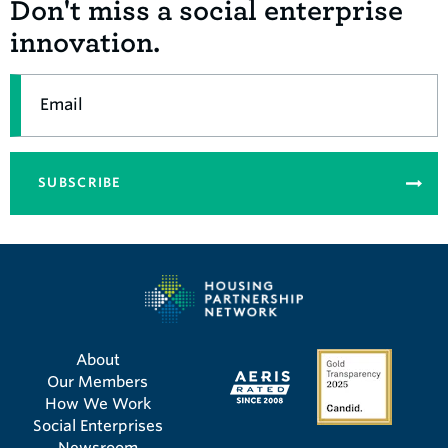
Don't miss a social enterprise
innovation.
Email
SUBSCRIBE
About
Our Members
How We Work
Social Enterprises