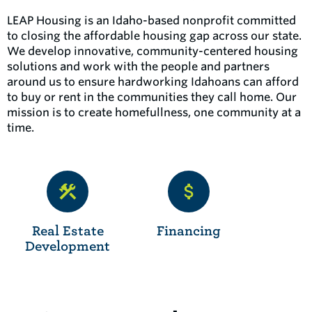
LEAP Housing is an Idaho-based nonprofit committed
to closing the affordable housing gap across our state.
We develop innovative, community-centered housing
solutions and work with the people and partners
around us to ensure hardworking Idahoans can afford
to buy or rent in the communities they call home. Our
mission is to create homefullness, one community at a
time.
Real Estate
Financing
Development