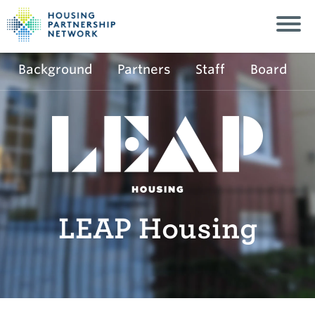
Background
Partners
Staff
Board
LEAP Housing