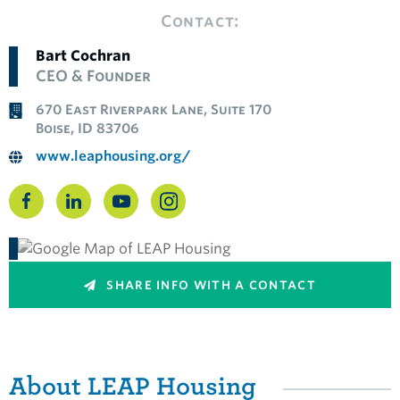
Contact:
Bart Cochran
CEO & Founder
670 East Riverpark Lane, Suite 170
Boise, ID 83706
www.leaphousing.org/
SHARE INFO WITH A CONTACT
About LEAP Housing