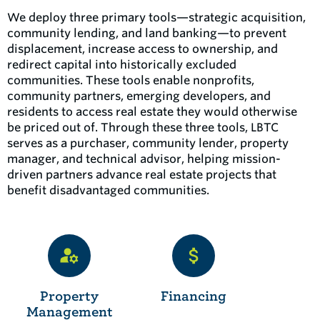
We deploy three primary tools—strategic acquisition,
community lending, and land banking—to prevent
displacement, increase access to ownership, and
redirect capital into historically excluded
communities. These tools enable nonprofits,
community partners, emerging developers, and
residents to access real estate they would otherwise
be priced out of. Through these three tools, LBTC
serves as a purchaser, community lender, property
manager, and technical advisor, helping mission-
driven partners advance real estate projects that
benefit disadvantaged communities.
Property
Financing
Management