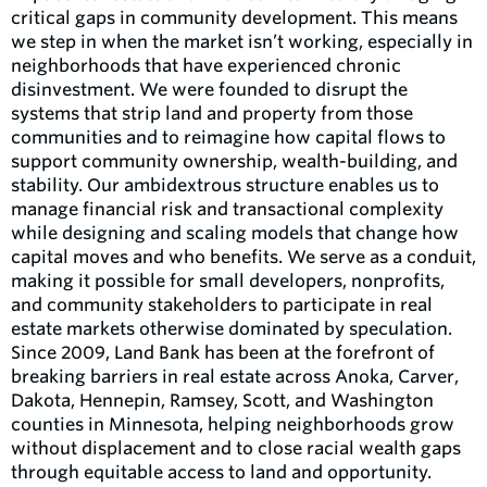
critical gaps in community development. This means
we step in when the market isn’t working, especially in
neighborhoods that have experienced chronic
disinvestment. We were founded to disrupt the
systems that strip land and property from those
communities and to reimagine how capital flows to
support community ownership, wealth-building, and
stability. Our ambidextrous structure enables us to
manage financial risk and transactional complexity
while designing and scaling models that change how
capital moves and who benefits. We serve as a conduit,
making it possible for small developers, nonprofits,
and community stakeholders to participate in real
estate markets otherwise dominated by speculation.
Since 2009, Land Bank has been at the forefront of
breaking barriers in real estate across Anoka, Carver,
Dakota, Hennepin, Ramsey, Scott, and Washington
counties in Minnesota, helping neighborhoods grow
without displacement and to close racial wealth gaps
through equitable access to land and opportunity.