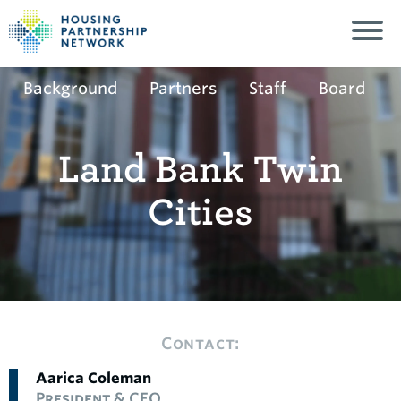
Background
Partners
Staff
Board
Land Bank Twin
Cities
Contact:
Aarica Coleman
President & CEO