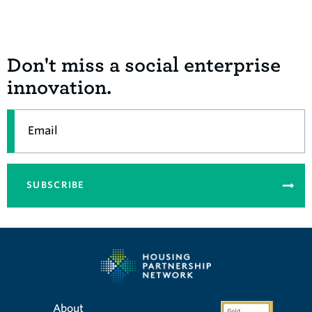
Don't miss a social enterprise
innovation.
Email
SUBSCRIBE
About