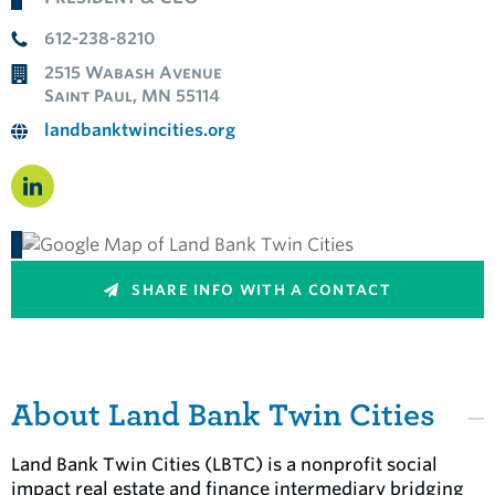
612-238-8210
2515 Wabash Avenue
Saint Paul, MN 55114
landbanktwincities.org
SHARE INFO WITH A CONTACT
About Land Bank Twin Cities
Land Bank Twin Cities (LBTC) is a nonprofit social
impact real estate and finance intermediary bridging