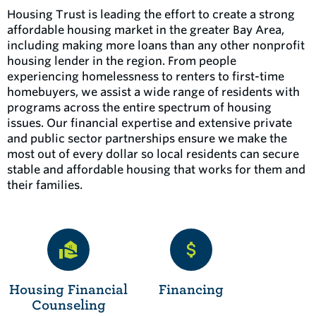
Housing Trust is leading the effort to create a strong
affordable housing market in the greater Bay Area,
including making more loans than any other nonprofit
housing lender in the region. From people
experiencing homelessness to renters to first-time
homebuyers, we assist a wide range of residents with
programs across the entire spectrum of housing
issues. Our financial expertise and extensive private
and public sector partnerships ensure we make the
most out of every dollar so local residents can secure
stable and affordable housing that works for them and
their families.
Housing Financial
Financing
Counseling