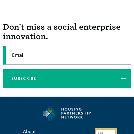
Don't miss a social enterprise
innovation.
Email
SUBSCRIBE
About