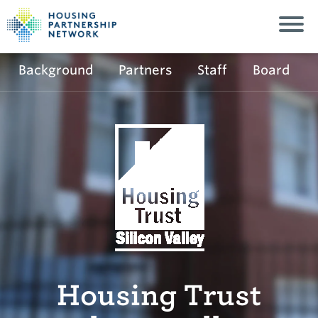
Background
Partners
Staff
Board
Housing Trust