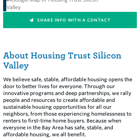
SHARE INFO WITH A CONTACT
About Housing Trust Silicon
Valley
We believe safe, stable, affordable housing opens the
door to better lives for everyone. Through our
innovative programs and deep partnerships, we rally
people and resources to create affordable and
sustainable housing opportunities for all our
neighbors, from those experiencing homelessness to
renters to first-time home buyers. Because when
everyone in the Bay Area has safe, stable, and
affordable housing, we all benefit.