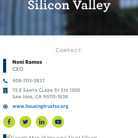
Silicon Valley
Contact:
Noni Ramos
CEO
408-703-3837
75 E Santa Clara St Ste 1350
San Jose, CA 95113-1838
www.housingtrustsv.org