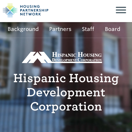
Background
Partners
Staff
Board
Hispanic Housing
Development
Corporation