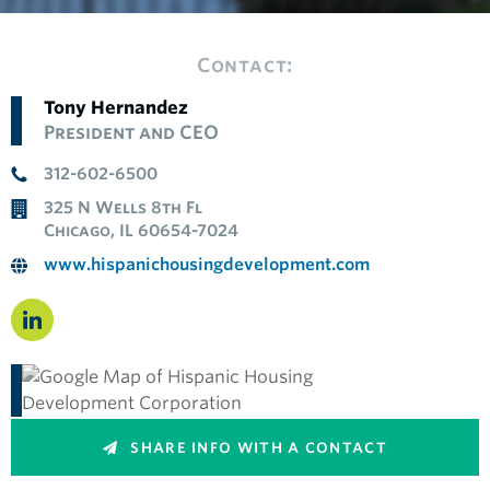
Contact:
Tony Hernandez
President and CEO
312-602-6500
325 N Wells 8th Fl
Chicago, IL 60654-7024
www.hispanichousingdevelopment.com
SHARE INFO WITH A CONTACT