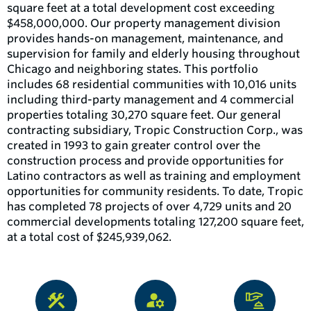
square feet at a total development cost exceeding
$458,000,000. Our property management division
provides hands-on management, maintenance, and
supervision for family and elderly housing throughout
Chicago and neighboring states. This portfolio
includes 68 residential communities with 10,016 units
including third-party management and 4 commercial
properties totaling 30,270 square feet. Our general
contracting subsidiary, Tropic Construction Corp., was
created in 1993 to gain greater control over the
construction process and provide opportunities for
Latino contractors as well as training and employment
opportunities for community residents. To date, Tropic
has completed 78 projects of over 4,729 units and 20
commercial developments totaling 127,200 square feet,
at a total cost of $245,939,062.