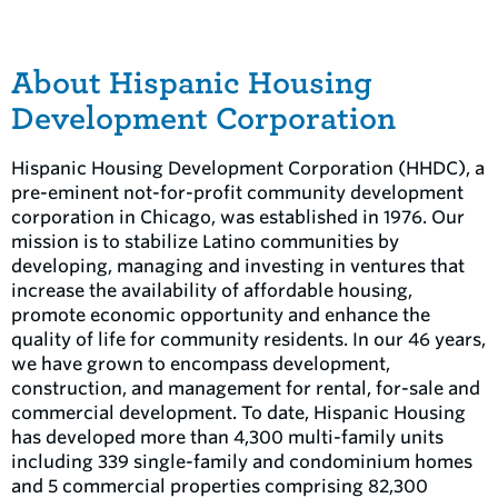
About Hispanic Housing
Development Corporation
Hispanic Housing Development Corporation (HHDC), a
pre-eminent not-for-profit community development
corporation in Chicago, was established in 1976. Our
mission is to stabilize Latino communities by
developing, managing and investing in ventures that
increase the availability of affordable housing,
promote economic opportunity and enhance the
quality of life for community residents. In our 46 years,
we have grown to encompass development,
construction, and management for rental, for-sale and
commercial development. To date, Hispanic Housing
has developed more than 4,300 multi-family units
including 339 single-family and condominium homes
and 5 commercial properties comprising 82,300