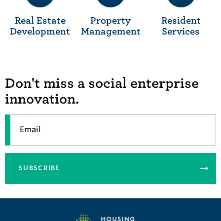
Real Estate
Property
Resident
Development
Management
Services
Don't miss a social enterprise
innovation.
Email
SUBSCRIBE