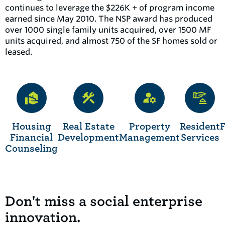
continues to leverage the $226K + of program income
earned since May 2010. The NSP award has produced
over 1000 single family units acquired, over 1500 MF
units acquired, and almost 750 of the SF homes sold or
leased.
Housing
Real Estate
Property
Resident
Financial
Development
Management
Services
Counseling
Don't miss a social enterprise
innovation.