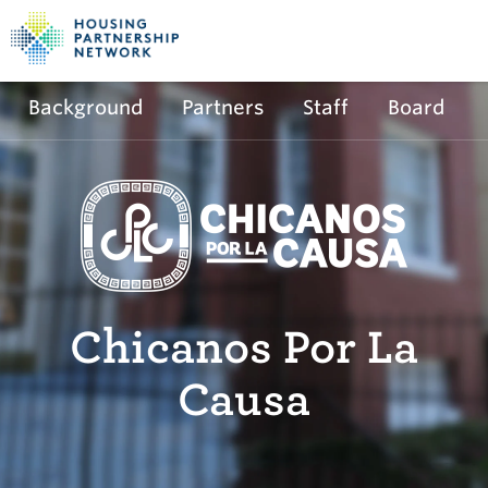
Background
Partners
Staff
Board
Chicanos Por La
Causa