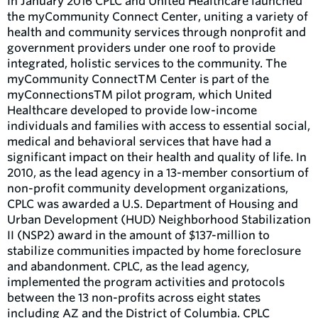
In January 2016 CPLC and United Healthcare launched
the myCommunity Connect Center, uniting a variety of
health and community services through nonprofit and
government providers under one roof to provide
integrated, holistic services to the community. The
myCommunity ConnectTM Center is part of the
myConnectionsTM pilot program, which United
Healthcare developed to provide low-income
individuals and families with access to essential social,
medical and behavioral services that have had a
significant impact on their health and quality of life. In
2010, as the lead agency in a 13-member consortium of
non-profit community development organizations,
CPLC was awarded a U.S. Department of Housing and
Urban Development (HUD) Neighborhood Stabilization
II (NSP2) award in the amount of $137-million to
stabilize communities impacted by home foreclosure
and abandonment. CPLC, as the lead agency,
implemented the program activities and protocols
between the 13 non-profits across eight states
including AZ and the District of Columbia. CPLC