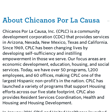
About Chicanos Por La Causa
Chicanos Por La Causa, Inc. (CPLC) is a community
development corporation (CDC) that provides services
in Arizona, Nevada, New Mexico, Texas and California.
Since 1969, CPLC has been changing lives by
developing self-sufficiency and instilling
empowerment in those we serve. Our focus areas are
economic development, education, housing, and social
services. Today, we have over 50 programs, 1,200
employees, and 60 offices, making CPLC one of the
largest Hispanic non-profit’s in the nation. CPLC has
launched a variety of programs that support Housing
efforts across our five state footprint. CPLC also
provides Resident Services Coordination, Health and
Housing and Housing Development.