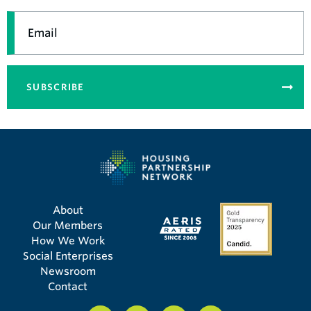
Email
SUBSCRIBE
About
Our Members
How We Work
Social Enterprises
Newsroom
Contact