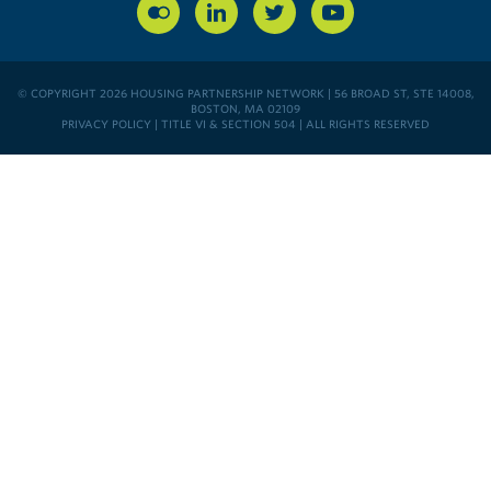
© COPYRIGHT 2026 HOUSING PARTNERSHIP NETWORK | 56 BROAD ST, STE 14008,
BOSTON, MA 02109
PRIVACY POLICY
|
TITLE VI & SECTION 504
| ALL RIGHTS RESERVED