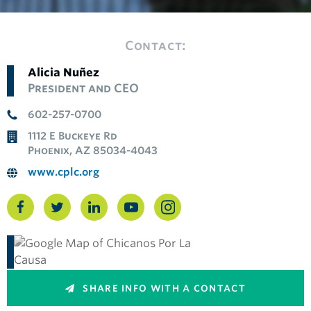
Contact:
Alicia Nuñez
President and CEO
602-257-0700
1112 E Buckeye Rd
Phoenix, AZ 85034-4043
www.cplc.org
SHARE INFO WITH A CONTACT