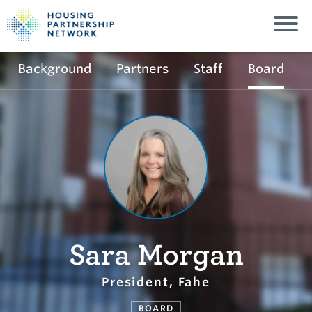
Background
Partners
Staff
Board
Sara Morgan
President, Fahe
BOARD