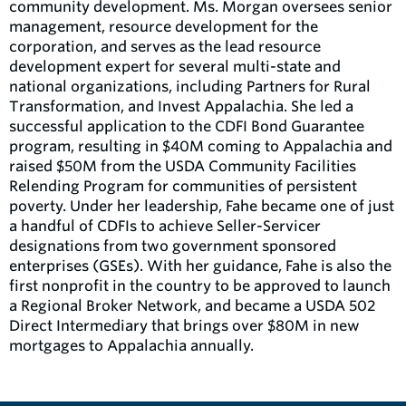
community development. Ms. Morgan oversees senior
management, resource development for the
corporation, and serves as the lead resource
development expert for several multi-state and
national organizations, including Partners for Rural
Transformation, and Invest Appalachia. She led a
successful application to the CDFI Bond Guarantee
program, resulting in $40M coming to Appalachia and
raised $50M from the USDA Community Facilities
Relending Program for communities of persistent
poverty. Under her leadership, Fahe became one of just
a handful of CDFIs to achieve Seller-Servicer
designations from two government sponsored
enterprises (GSEs). With her guidance, Fahe is also the
first nonprofit in the country to be approved to launch
a Regional Broker Network, and became a USDA 502
Direct Intermediary that brings over $80M in new
mortgages to Appalachia annually.