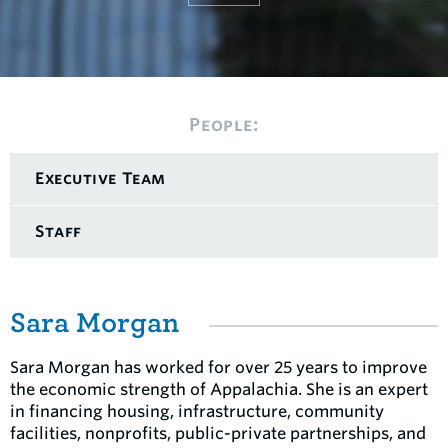
People:
Executive Team
Staff
Sara Morgan
Sara Morgan has worked for over 25 years to improve
the economic strength of Appalachia. She is an expert
in financing housing, infrastructure, community
facilities, nonprofits, public-private partnerships, and