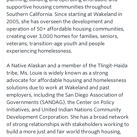
supportive housing communities throughout
Southern California. Since starting at Wakeland in
2005, she has overseen the development and
operation of 50+ affordable housing communities,
creating over 3,000 homes for families, seniors,
veterans, transition-age youth and people
experiencing homelessness.
A Native Alaskan and a member of the Tlingit-Haida
tribe, Ms. Louie is widely known as a strong
advocate for affordable housing and homelessness
solutions due to work at Wakeland and past
employers, including the San Diego Association of
Governments (SANDAG), the Center on Policy
Initiatives, and United Indian Nations Community
Development Corporation. She has a broad network
of strong relationships with stakeholders working to
build a more just and fair world through housing,