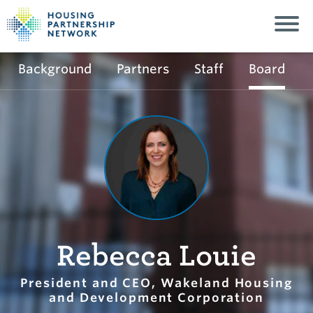
Background
Partners
Staff
Board
Rebecca Louie
President and CEO, Wakeland Housing
and Development Corporation