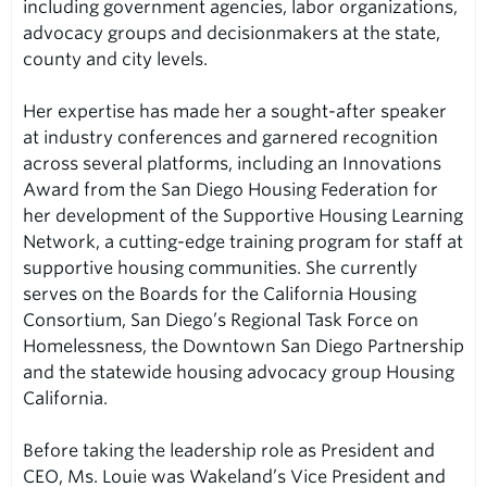
including government agencies, labor organizations,
advocacy groups and decisionmakers at the state,
county and city levels.
Her expertise has made her a sought-after speaker
at industry conferences and garnered recognition
across several platforms, including an Innovations
Award from the San Diego Housing Federation for
her development of the Supportive Housing Learning
Network, a cutting-edge training program for staff at
supportive housing communities. She currently
serves on the Boards for the California Housing
Consortium, San Diego’s Regional Task Force on
Homelessness, the Downtown San Diego Partnership
and the statewide housing advocacy group Housing
California.
Before taking the leadership role as President and
CEO, Ms. Louie was Wakeland’s Vice President and