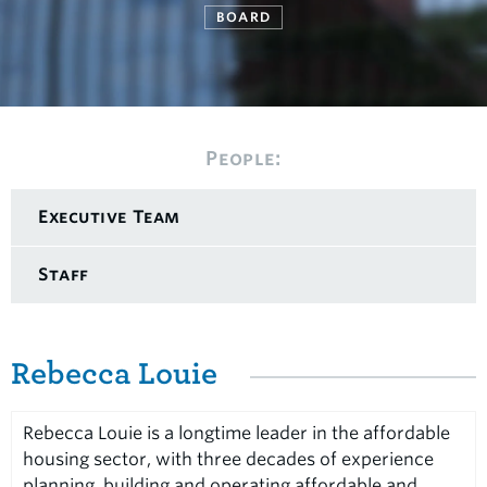
BOARD
People:
Executive Team
Staff
Rebecca Louie
Rebecca Louie is a longtime leader in the affordable
housing sector, with three decades of experience
planning, building and operating affordable and