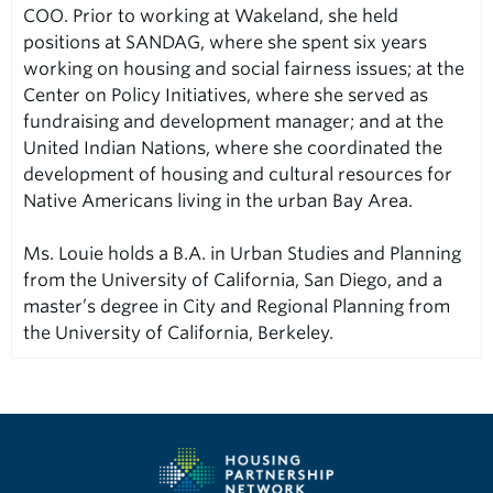
COO. Prior to working at Wakeland, she held
positions at SANDAG, where she spent six years
working on housing and social fairness issues; at the
Center on Policy Initiatives, where she served as
fundraising and development manager; and at the
United Indian Nations, where she coordinated the
development of housing and cultural resources for
Native Americans living in the urban Bay Area.
Ms. Louie holds a B.A. in Urban Studies and Planning
from the University of California, San Diego, and a
master’s degree in City and Regional Planning from
the University of California, Berkeley.