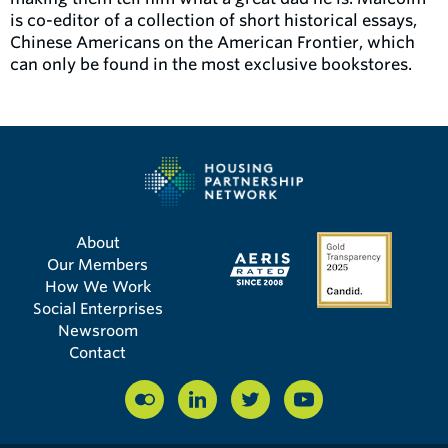
is co-editor of a collection of short historical essays,
Chinese Americans on the American Frontier, which
can only be found in the most exclusive bookstores.
About
Our Members
How We Work
Social Enterprises
Newsroom
Contact