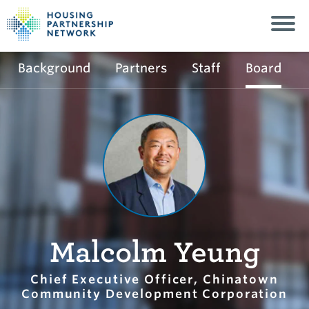
Background
Partners
Staff
Board
Malcolm Yeung
Chief Executive Officer, Chinatown
Community Development Corporation