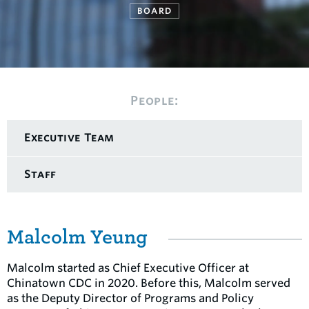
BOARD
People:
Executive Team
Staff
Malcolm Yeung
Malcolm started as Chief Executive Officer at
Chinatown CDC in 2020. Before this, Malcolm served
as the Deputy Director of Programs and Policy