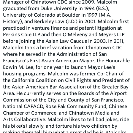
Manager of Chinatown CDC since 2009. Malcolm
graduated from Duke University in 1994 (B.S.),
University of Colorado at Boulder in 1997 (M.A.
History), and Berkeley Law (J.D.) in 2001. Malcolm first
practiced in venture finance and patent litigation at
Perkins Coie LLP and then O'Melveny and Meyers LLP
before joining the Asian Law Caucus in 2003. In 2011,
Malcolm took a brief vacation from Chinatown CDC
where he served in the Administration of San
Francisco's First Asian American Mayor, the Honorable
Edwin M. Lee, for one year to launch Mayor Lee's
housing programs. Malcolm was former Co-Chair of
the California Coalition on Civil Rights and President of
the Asian American Bar Association of the Greater Bay
Area. He currently serves on the Boards of the Airport
Commission of the City and County of San Francisco,
National CAPACD, Rose Pak Community Fund, Chinese
Chamber of Commerce, and Chinatown Media and
Arts Collaborative. Malcolm likes to tell bad jokes, ride
his bike(s) slowly, and torture his two children by
making them tell him what a great dad he is. Malcolm