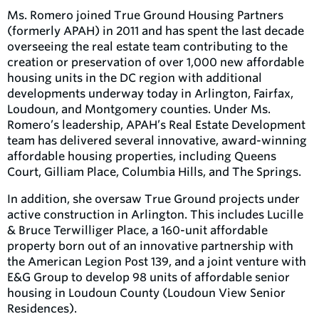
Ms. Romero joined True Ground Housing Partners
(formerly APAH) in 2011 and has spent the last decade
overseeing the real estate team contributing to the
creation or preservation of over 1,000 new affordable
housing units in the DC region with additional
developments underway today in Arlington, Fairfax,
Loudoun, and Montgomery counties.
Under Ms.
Romero’s leadership, APAH’s Real Estate Development
team has delivered several innovative, award-winning
affordable housing properties, including Queens
Court, Gilliam Place, Columbia Hills, and The Springs.
In addition, she oversaw True Ground projects under
active construction in Arlington. This includes Lucille
& Bruce Terwilliger Place, a 160-unit affordable
property born out of an innovative partnership with
the American Legion Post 139, and a joint venture with
E&G Group to develop 98 units of affordable senior
housing in Loudoun County (Loudoun View Senior
Residences).