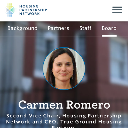
Background
Partners
Staff
Board
Carmen Romero
Second Vice Chair, Housing Partnership
Network and CEO, True Ground Housing
Partners