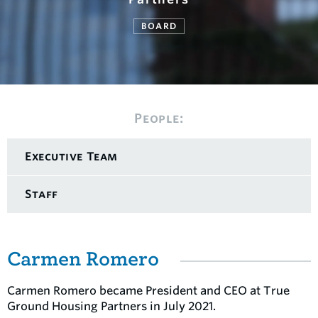
BOARD
People:
Executive Team
Staff
Carmen Romero
Carmen Romero became President and CEO at True
Ground Housing Partners in July 2021.