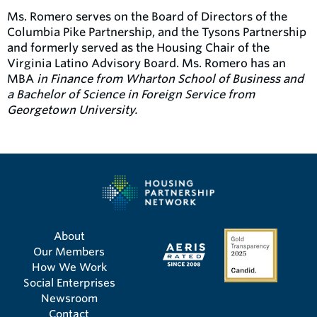
Ms. Romero serves on the Board of Directors of the
Columbia Pike Partnership, and the Tysons Partnership
and formerly served as the Housing Chair of the
Virginia Latino Advisory Board. Ms. Romero has an
MBA
in Finance from Wharton School of Business and
a Bachelor of Science in Foreign Service from
Georgetown University.
About
Our Members
How We Work
Social Enterprises
Newsroom
Contact